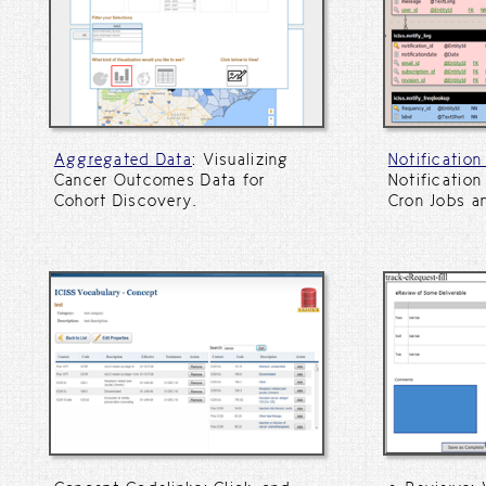
Aggregated Data
: Visualizing
Notificatio
Cancer Outcomes Data for
Notification
Cohort Discovery.
Cron Jobs a