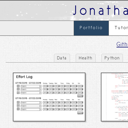
Jonath
Portfolio
Tuto
Git
Data
Health
Python