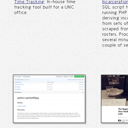
Time Tracking
: In-house time
Incarceratio
tracking tool built for a UNC
SQL script 
office.
running PHP
deriving inc
from sets of
scraped fro
rosters. Pr
several minu
couple of se