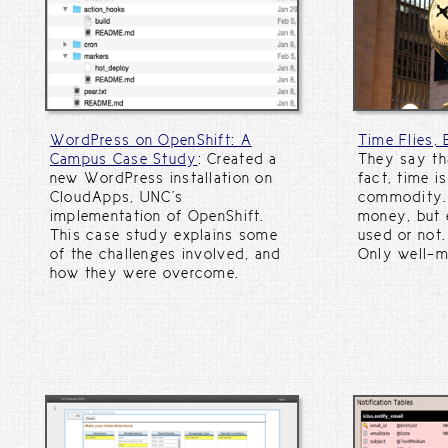
WordPress on OpenShift: A
Time Flies,
Campus Case Study
: Created a
They say tha
new WordPress installation on
fact, time i
CloudApps, UNC's
commodity. 
implementation of OpenShift.
money, but e
This case study explains some
used or not.
of the challenges involved, and
Only well-
how they were overcome.