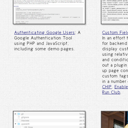
Authenticating Google Users
: A
Custom Fiel
Google Authentication Tool
In an effort
using PHP and JavaScript,
for backend 
including some demo pages.
display cus
using relati
and conditio
out a plugin
up page con
custom tags
in a number 
CHIP
,
Enabl
Run Club
.