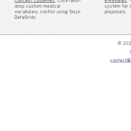
Concept Codelinks
: Click-and-
e-Reviews
:
drop custom medical
system for 
vocabulary control using Dojo
proposals.
DataGrids.
© 202
c
o
n
t
a
c
t
@