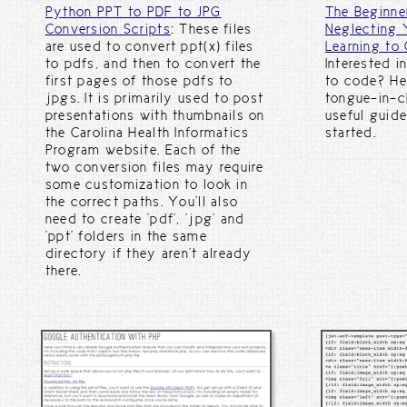
Python PPT to PDF to JPG
The Beginne
Conversion Scripts
: These files
Neglecting 
are used to convert ppt(x) files
Learning to 
to pdfs, and then to convert the
Interested i
first pages of those pdfs to
to code? He
jpgs. It is primarily used to post
tongue-in-c
presentations with thumbnails on
useful guide
the Carolina Health Informatics
started.
Program website. Each of the
two conversion files may require
some customization to look in
the correct paths. You'll also
need to create 'pdf', 'jpg' and
'ppt' folders in the same
directory if they aren't already
there.