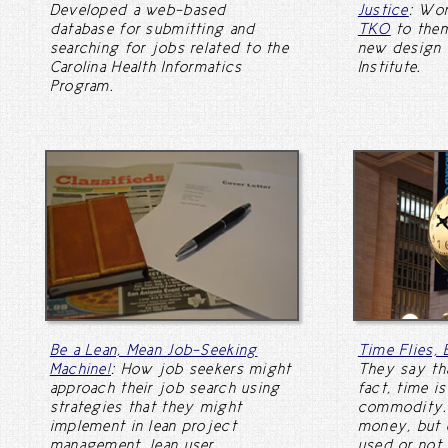
Developed a web-based
Justice
: Wo
database for submitting and
TKO
to them
searching for jobs related to the
new design 
Carolina Health Informatics
Institute.
Program.
Be a Lean, Mean Job-Seeking
Time Flies,
Machine!
: How job seekers might
They say tha
approach their job search using
fact, time i
strategies that they might
commodity. 
implement in lean project
money, but e
management, lean user
used or not.