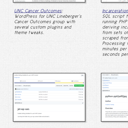
UNC Cancer Outcomes
:
Incarceratio
WordPress for UNC Lineberger's
SQL script t
Cancer Outcomes group with
running PHP 
several custom plugins and
deriving inc
theme tweaks.
from sets of
scraped from
Processing 
minutes per 
seconds per 