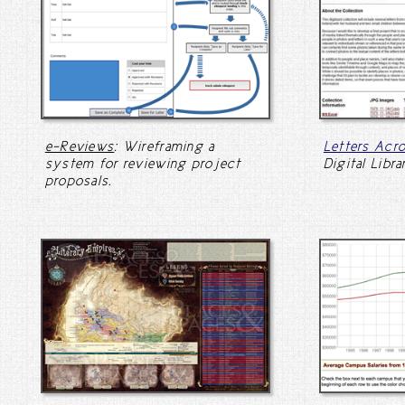
e-Reviews
: Wireframing a
Letters Acr
system for reviewing project
Digital Libra
proposals.