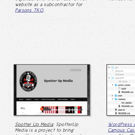
website as a subcontractor for
Parsons TKO
.
Spotter Up Media
: SpotterUp
WordPress o
Media is a project to bring
Campus Cas