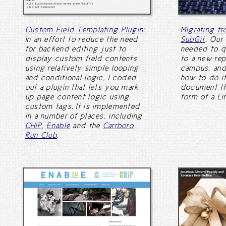
Custom Field Templating Plugin
:
Migrating f
In an effort to reduce the need
SubGit
: Our
for backend editing just to
needed to q
display custom field contents
to a new rep
using relatively simple looping
campus, and
and conditional logic, I coded
how to do it
out a plugin that lets you mark
document th
up page content logic using
form of a Lin
custom tags. It is implemented
in a number of places, including
CHIP
,
Enable
and the
Carrboro
Run Club
.