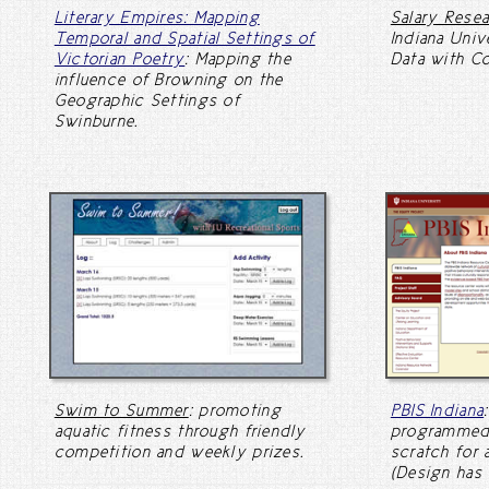
Literary Empires: Mapping
Salary Rese
Temporal and Spatial Settings of
Indiana Univ
Victorian Poetry
: Mapping the
Data with C
influence of Browning on the
Geographic Settings of
Swinburne.
Swim to Summer
: promoting
PBIS Indiana
aquatic fitness through friendly
programmed
competition and weekly prizes.
scratch for 
(Design has