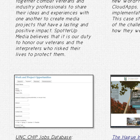
together combat veterans and
new WordPre
industry professionals to share
CloudApps,
their ideas and experiences with
implementat
one another to create media
This case s
projects that have a lasting and
of the chall
positive impact. SpotterUp
how they we
Media believes that it is our duty
to honor our veterans and the
interpreters who risked their
lives to protect them.
UNC CHIP Jobs Database
:
The Hague In