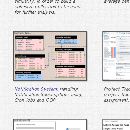
similarity, in order to build a
average cent
cohesive collection to be used
for further analysis.
Notification System
: Handling
Project Tra
Notification Subscriptions using
project trac
Cron Jobs and OOP.
assignment.