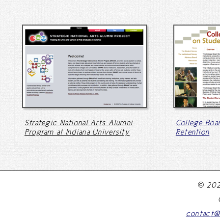
Strategic National Arts Alumni
College Boa
Program at Indiana University
Retention
© 202
c
o
n
t
a
c
t