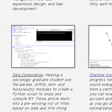
experience design, and lean
Only well-m
development.
Data Compilation
: Helping a
Charting Vo
sociology graduate student use
progress for
the pandas, difflib, lxml, and
sound avera
fuzzywuzzy modules to create a
from a centr
Python script to unzip and
you can now 
compile NY Times article texts
account and
into a pre-existing list of titles
as you go a
based on date and title string
normalizati