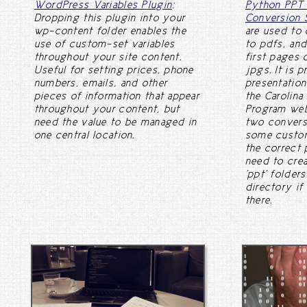
WordPress Variables Plugin
:
Python PPT 
Dropping this plugin into your
Conversion 
wp-content folder enables the
are used to 
use of custom-set variables
to pdfs, and
throughout your site content.
first pages 
Useful for setting prices, phone
jpgs. It is 
numbers, emails, and other
presentation
pieces of information that appear
the Carolina
throughout your content, but
Program web
need the value to be managed in
two conversi
one central location.
some custom
the correct 
need to crea
'ppt' folder
directory if
there.