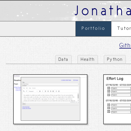
Jonath
Portfolio
Tuto
Git
Data
Health
Python