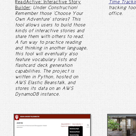
ReadActive: Interactive Story
Time Tracki
Builder
:
Under Construction!
tracking too
Remember those 'Choose Your
office.
Own Adventure' stories? This
tool allows users to build those
kinds of interactive stories and
share them with others to read.
A fun way to practice reading
and thinking in another language,
this tool will eventually also
feature vocabulary lists and
flashcard deck generation
capabilities. The project is
written in Python, hosted on
AWS Elastic Beanstalk, and
stores its data on an AWS
DynamoDB instance.