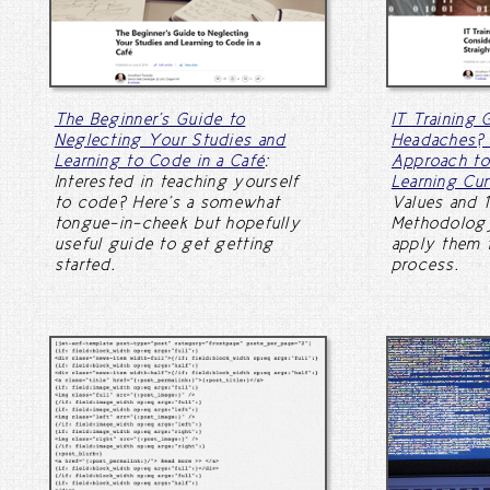
The Beginner's Guide to
IT Training 
Neglecting Your Studies and
Headaches? 
Learning to Code in a Café
:
Approach to
Interested in teaching yourself
Learning Cur
to code? Here's a somewhat
Values and 1
tongue-in-cheek but hopefully
Methodology
useful guide to get getting
apply them t
started.
process.