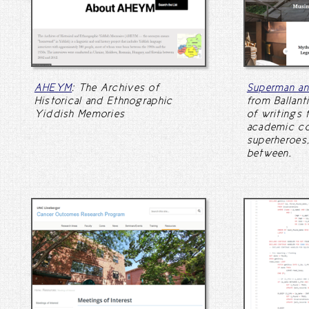
AHEYM
: The Archives of
Superman a
Historical and Ethnographic
from Ballant
Yiddish Memories
of writings 
academic col
superheroes,
between.