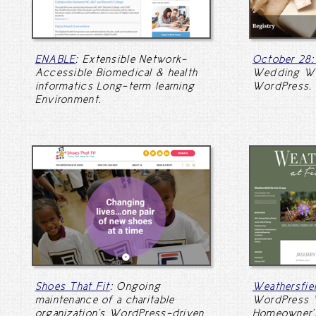
ENABLE
: Extensible Network-
October 28
Accessible Biomedical & health
Wedding We
informatics Long-term learning
WordPress.
Environment.
Shoes That Fit
: Ongoing
Weathersfi
maintenance of a charitable
WordPress W
organization's WordPress-driven
Homeowner's